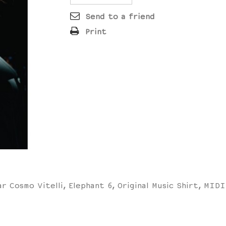
Send to a friend
Print
ar Cosmo Vitelli, Elephant 6, Original Music Shirt, MID